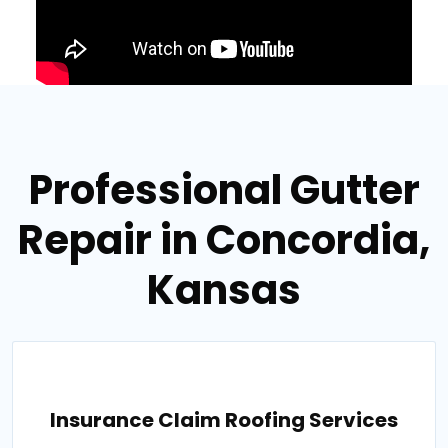
Professional Gutter
Repair in Concordia,
Kansas
Insurance Claim Roofing Services