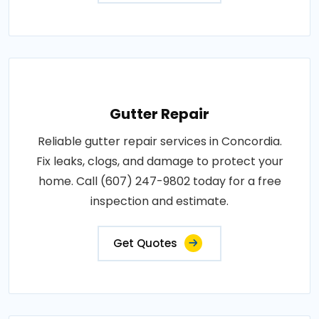
Gutter Repair
Reliable gutter repair services in Concordia.
Fix leaks, clogs, and damage to protect your
home. Call (607) 247-9802 today for a free
inspection and estimate.
Get Quotes