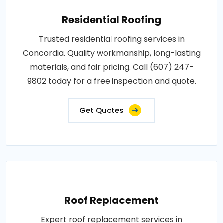
Residential Roofing
Trusted residential roofing services in
Concordia. Quality workmanship, long-lasting
materials, and fair pricing. Call (607) 247-
9802 today for a free inspection and quote.
Get Quotes
Roof Replacement
Expert roof replacement services in