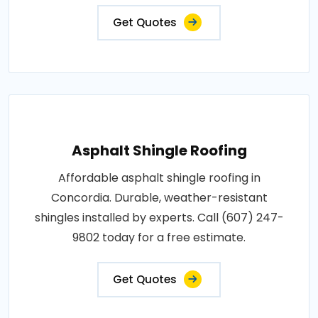
Get Quotes
Asphalt Shingle Roofing
Affordable asphalt shingle roofing in
Concordia. Durable, weather-resistant
shingles installed by experts. Call (607) 247-
9802 today for a free estimate.
Get Quotes