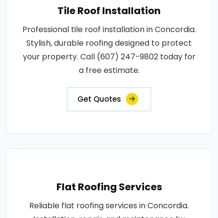
Tile Roof Installation
Professional tile roof installation in Concordia.
Stylish, durable roofing designed to protect
your property. Call (607) 247-9802 today for
a free estimate.
Get Quotes
Flat Roofing Services
Reliable flat roofing services in Concordia.