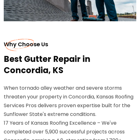
Why Choose Us
Best Gutter Repair in
Concordia, KS
When tornado alley weather and severe storms
threaten your property in Concordia, Kansas Roofing
Services Pros delivers proven expertise built for the
Sunflower State's extreme conditions.
17 Years of Kansas Roofing Excellence – We've
completed over 5,900 successful projects across