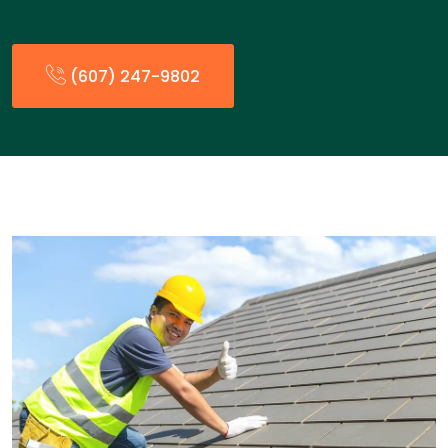
(607) 247-9802