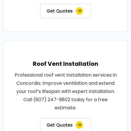
Get Quotes
Roof Vent Installation
Professional roof vent installation services in
Concordia. Improve ventilation and extend
your roof’s lifespan with expert installation.
Call (607) 247-9802 today for a free
estimate.
Get Quotes