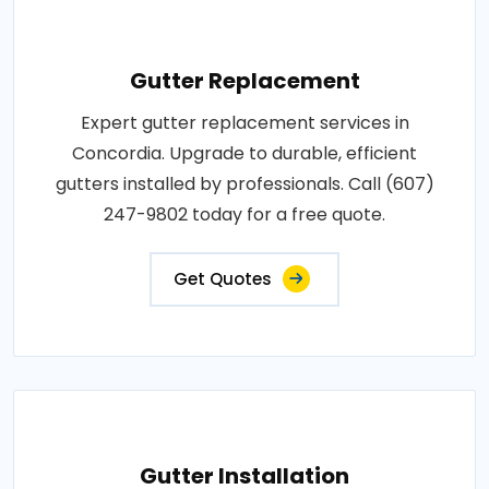
Gutter Replacement
Expert gutter replacement services in
Concordia. Upgrade to durable, efficient
gutters installed by professionals. Call (607)
247-9802 today for a free quote.
Get Quotes
Gutter Installation