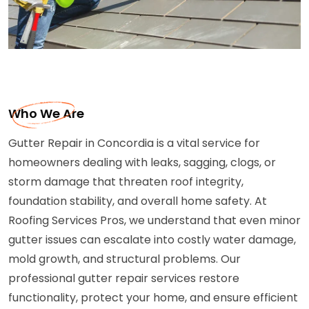
Who We Are
Gutter Repair in Concordia is a vital service for
homeowners dealing with leaks, sagging, clogs, or
storm damage that threaten roof integrity,
foundation stability, and overall home safety. At
Roofing Services Pros, we understand that even minor
gutter issues can escalate into costly water damage,
mold growth, and structural problems. Our
professional gutter repair services restore
functionality, protect your home, and ensure efficient