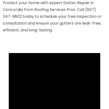
Protect your home with expert Gutter Repair in
Concordia from Roofing Services Pros. Call (607)
247-9802 today to schedule your free inspection or
consultation and ensure your gutters are leak-free,
efficient, and long-lasting.