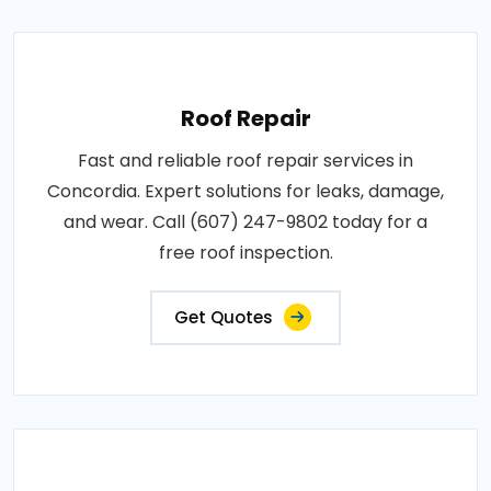
Roof Repair
Fast and reliable roof repair services in
Concordia. Expert solutions for leaks, damage,
and wear. Call (607) 247-9802 today for a
free roof inspection.
Get Quotes