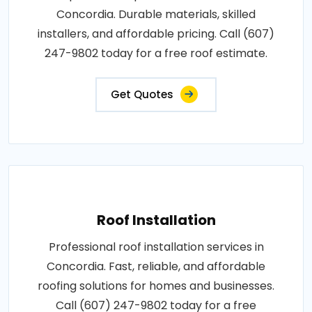
Concordia. Durable materials, skilled
installers, and affordable pricing. Call (607)
247-9802 today for a free roof estimate.
Get Quotes
Roof Installation
Professional roof installation services in
Concordia. Fast, reliable, and affordable
roofing solutions for homes and businesses.
Call (607) 247-9802 today for a free