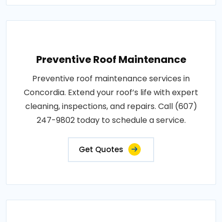
Preventive Roof Maintenance
Preventive roof maintenance services in
Concordia. Extend your roof’s life with expert
cleaning, inspections, and repairs. Call (607)
247-9802 today to schedule a service.
Get Quotes