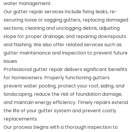
water management.
Our gutter repair services include fixing leaks, re-
securing loose or sagging gutters, replacing damaged
sections, cleaning and unclogging debris, adjusting
slope for proper drainage, and repairing downspouts
and flashing. We also offer related services such as
gutter maintenance and inspection to prevent future
issues.
Professional gutter repair delivers significant benefits
for homeowners. Properly functioning gutters
prevent water pooling, protect your roof, siding, and
landscaping, reduce the risk of foundation damage,
and maintain energy efficiency. Timely repairs extend
the life of your gutter system and prevent costly
replacements.
Our process begins with a thorough inspection to