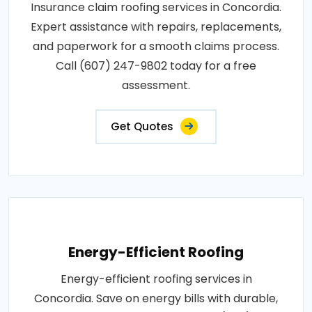
Insurance claim roofing services in Concordia.
Expert assistance with repairs, replacements,
and paperwork for a smooth claims process.
Call (607) 247-9802 today for a free
assessment.
Get Quotes
Energy-Efficient Roofing
Energy-efficient roofing services in
Concordia. Save on energy bills with durable,