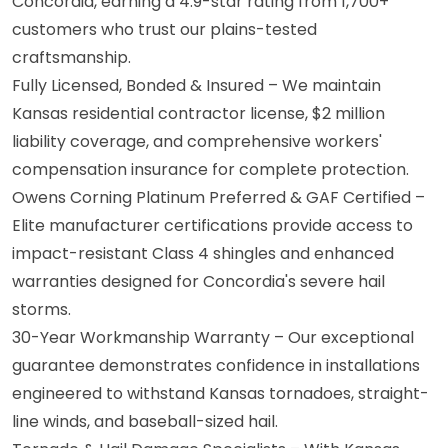
Concordia, earning a 4.9-star rating from 1,700+
customers who trust our plains-tested
craftsmanship.
Fully Licensed, Bonded & Insured – We maintain
Kansas residential contractor license, $2 million
liability coverage, and comprehensive workers'
compensation insurance for complete protection.
Owens Corning Platinum Preferred & GAF Certified –
Elite manufacturer certifications provide access to
impact-resistant Class 4 shingles and enhanced
warranties designed for Concordia's severe hail
storms.
30-Year Workmanship Warranty – Our exceptional
guarantee demonstrates confidence in installations
engineered to withstand Kansas tornadoes, straight-
line winds, and baseball-sized hail.