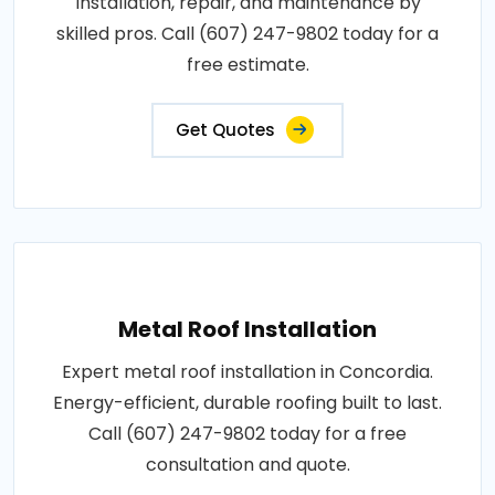
Installation, repair, and maintenance by
skilled pros. Call (607) 247-9802 today for a
free estimate.
Get Quotes
Metal Roof Installation
Expert metal roof installation in Concordia.
Energy-efficient, durable roofing built to last.
Call (607) 247-9802 today for a free
consultation and quote.