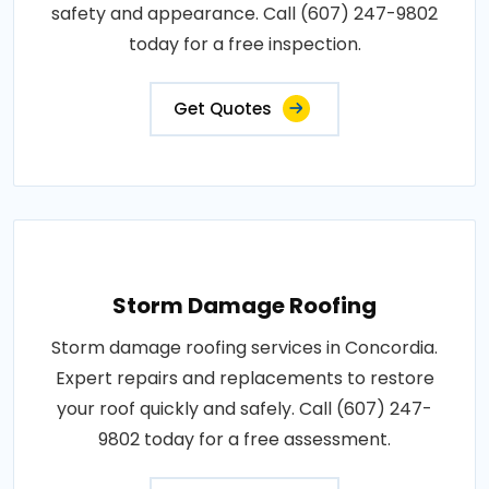
safety and appearance. Call (607) 247-9802
today for a free inspection.
Get Quotes
Storm Damage Roofing
Storm damage roofing services in Concordia.
Expert repairs and replacements to restore
your roof quickly and safely. Call (607) 247-
9802 today for a free assessment.