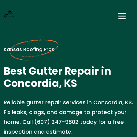
Kansas Roofing Pros
Best Gutter Repair in
Concordia, KS
Reliable gutter repair services in Concordia, KS.
Fix leaks, clogs, and damage to protect your
home. Call (607) 247-9802 today for a free
inspection and estimate.