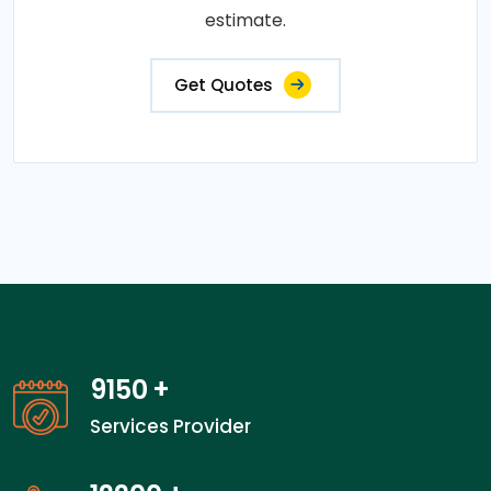
estimate.
Get Quotes
14300
+
Services Provider