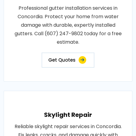
Professional gutter installation services in
Concordia. Protect your home from water
damage with durable, expertly installed
gutters. Call (607) 247-9802 today for a free
estimate.
Get Quotes
Skylight Repair
Reliable skylight repair services in Concordia.
Fix leaks, cracks, and damage quickly with