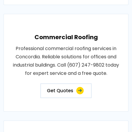
Commercial Roofing
Professional commercial roofing services in
Concordia. Reliable solutions for offices and
industrial buildings. Call (607) 247-9802 today
for expert service and a free quote.
Get Quotes