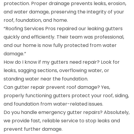
protection. Proper drainage prevents leaks, erosion,
and water damage, preserving the integrity of your
roof, foundation, and home.
“Roofing Services Pros repaired our leaking gutters
quickly and efficiently. Their team was professional,
and our home is now fully protected from water
damage.”
How do I know if my gutters need repair? Look for
leaks, sagging sections, overflowing water, or
standing water near the foundation.
Can gutter repair prevent roof damage? Yes,
properly functioning gutters protect your roof, siding,
and foundation from water-related issues.
Do you handle emergency gutter repairs? Absolutely,
we provide fast, reliable service to stop leaks and
prevent further damage.