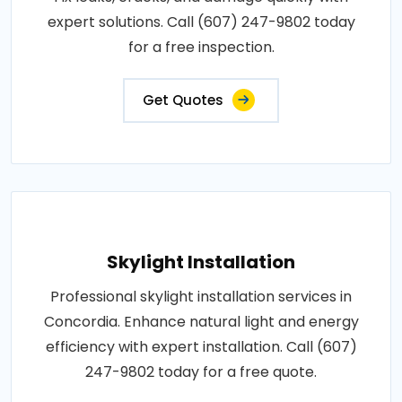
expert solutions. Call (607) 247-9802 today
for a free inspection.
Get Quotes
Skylight Installation
Professional skylight installation services in
Concordia. Enhance natural light and energy
efficiency with expert installation. Call (607)
247-9802 today for a free quote.