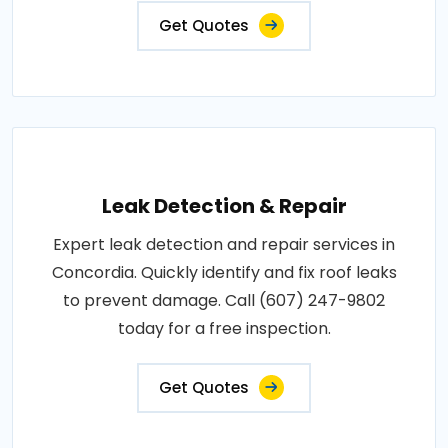
Get Quotes
Leak Detection & Repair
Expert leak detection and repair services in
Concordia. Quickly identify and fix roof leaks
to prevent damage. Call (607) 247-9802
today for a free inspection.
Get Quotes