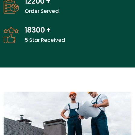
19066
+
Order Served
28600
+
5 Star Received