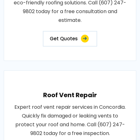
eco-friendly roofing solutions. Call (607) 247-
9802 today for a free consultation and
estimate.
Get Quotes
Roof Vent Repair
Expert roof vent repair services in Concordia.
Quickly fix damaged or leaking vents to
protect your roof and home. Call (607) 247-
9802 today for a free inspection.