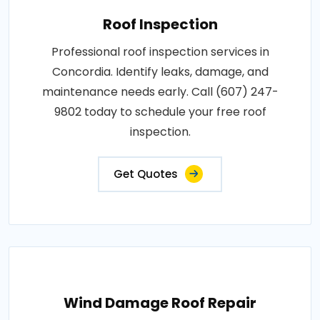
Roof Inspection
Professional roof inspection services in
Concordia. Identify leaks, damage, and
maintenance needs early. Call (607) 247-
9802 today to schedule your free roof
inspection.
Get Quotes
Wind Damage Roof Repair