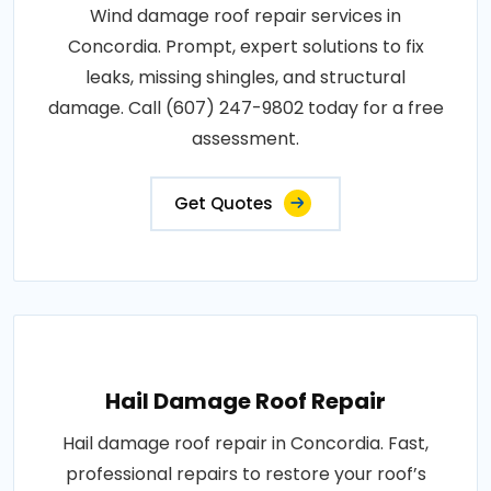
Wind damage roof repair services in
Concordia. Prompt, expert solutions to fix
leaks, missing shingles, and structural
damage. Call (607) 247-9802 today for a free
assessment.
Get Quotes
Hail Damage Roof Repair
Hail damage roof repair in Concordia. Fast,
professional repairs to restore your roof’s