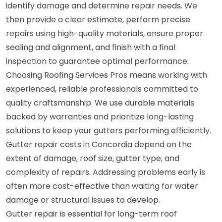
identify damage and determine repair needs. We
then provide a clear estimate, perform precise
repairs using high-quality materials, ensure proper
sealing and alignment, and finish with a final
inspection to guarantee optimal performance.
Choosing Roofing Services Pros means working with
experienced, reliable professionals committed to
quality craftsmanship. We use durable materials
backed by warranties and prioritize long-lasting
solutions to keep your gutters performing efficiently.
Gutter repair costs in Concordia depend on the
extent of damage, roof size, gutter type, and
complexity of repairs. Addressing problems early is
often more cost-effective than waiting for water
damage or structural issues to develop.
Gutter repair is essential for long-term roof