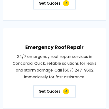
Get Quotes
Emergency Roof Repair
24/7 emergency roof repair services in
Concordia. Quick, reliable solutions for leaks
and storm damage. Call (607) 247-9802
immediately for fast assistance.
Get Quotes