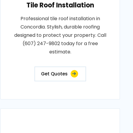
Tile Roof Installation
Professional tile roof installation in
Concordia. Stylish, durable roofing
designed to protect your property. Call
(607) 247-9802 today for a free
estimate.
Get Quotes