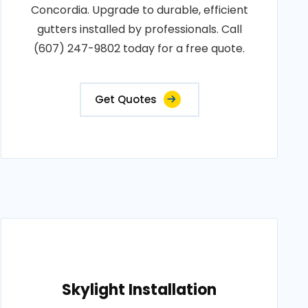
Concordia. Upgrade to durable, efficient
gutters installed by professionals. Call
(607) 247-9802 today for a free quote.
Get Quotes
Skylight Installation