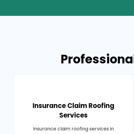
Professional
Insurance Claim Roofing
Services
Insurance claim roofing services in