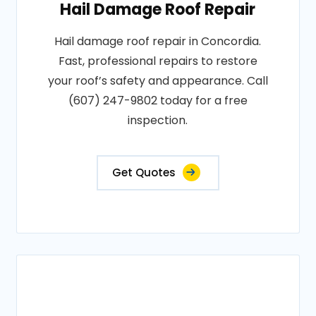
Hail Damage Roof Repair
Hail damage roof repair in Concordia.
Fast, professional repairs to restore
your roof’s safety and appearance. Call
(607) 247-9802 today for a free
inspection.
Get Quotes