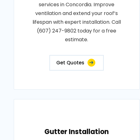
services in Concordia. Improve
ventilation and extend your roof’s
lifespan with expert installation. Call
(607) 247-9802 today for a free
estimate.
Get Quotes
Gutter Installation