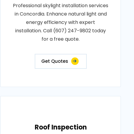
Professional skylight installation services
in Concordia. Enhance natural light and
energy efficiency with expert
installation. Call (607) 247-9802 today
for a free quote.
Get Quotes
Roof Inspection