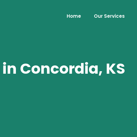
Home
Our Services
 in Concordia, KS