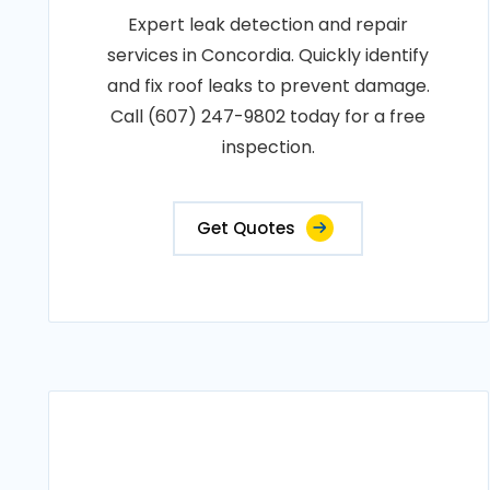
Expert leak detection and repair
services in Concordia. Quickly identify
and fix roof leaks to prevent damage.
Call (607) 247-9802 today for a free
inspection.
Get Quotes