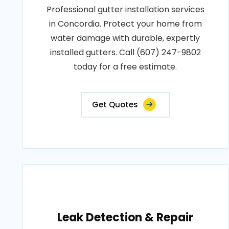
Professional gutter installation services
in Concordia. Protect your home from
water damage with durable, expertly
installed gutters. Call (607) 247-9802
today for a free estimate.
Get Quotes
Leak Detection & Repair