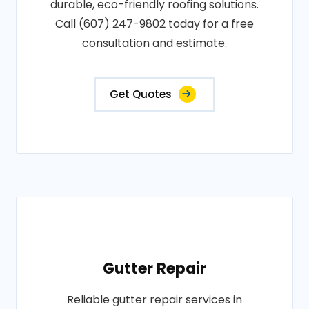
durable, eco-friendly roofing solutions.
Call (607) 247-9802 today for a free
consultation and estimate.
Get Quotes
Gutter Repair
Reliable gutter repair services in