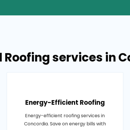
 Roofing services in 
Energy-Efficient Roofing
Energy-efficient roofing services in
Concordia. Save on energy bills with