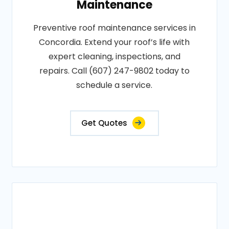
Maintenance
Preventive roof maintenance services in
Concordia. Extend your roof’s life with
expert cleaning, inspections, and
repairs. Call (607) 247-9802 today to
schedule a service.
Get Quotes