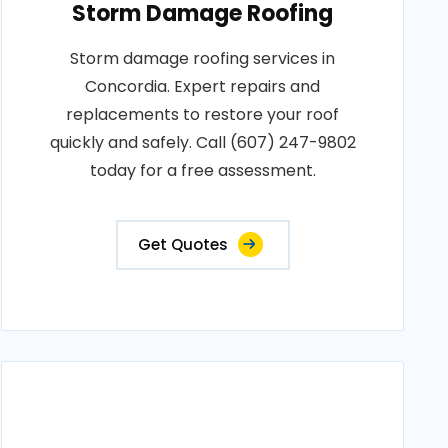
Storm Damage Roofing
Storm damage roofing services in
Concordia. Expert repairs and
replacements to restore your roof
quickly and safely. Call (607) 247-9802
today for a free assessment.
Get Quotes