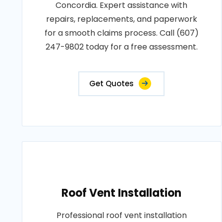
Concordia. Expert assistance with
repairs, replacements, and paperwork
for a smooth claims process. Call (607)
247-9802 today for a free assessment.
Get Quotes
Roof Vent Installation
Professional roof vent installation