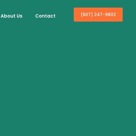
(607) 247-9802
About Us
Contact