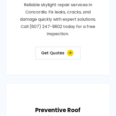
Reliable skylight repair services in
Concordia. Fix leaks, cracks, and
damage quickly with expert solutions.
Call (607) 247-9802 today for a free
inspection.
Get Quotes
Preventive Roof