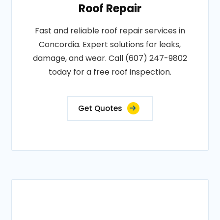
Roof Repair
Fast and reliable roof repair services in
Concordia. Expert solutions for leaks,
damage, and wear. Call (607) 247-9802
today for a free roof inspection.
Get Quotes