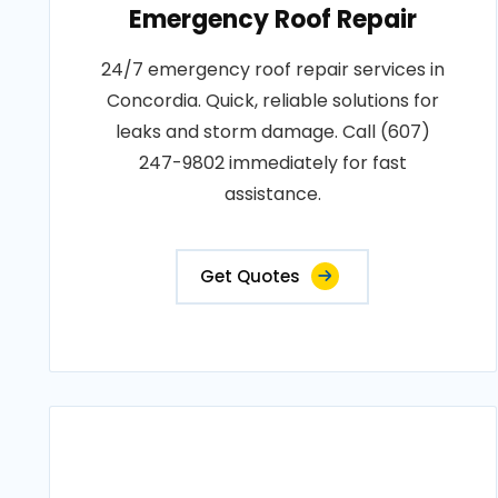
Emergency Roof Repair
24/7 emergency roof repair services in
Concordia. Quick, reliable solutions for
leaks and storm damage. Call (607)
247-9802 immediately for fast
assistance.
Get Quotes