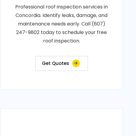
Professional roof inspection services in
Concordia. Identify leaks, damage, and
maintenance needs early. Call (607)
247-9802 today to schedule your free
roof inspection.
Get Quotes