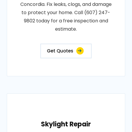
Concordia. Fix leaks, clogs, and damage
to protect your home. Call (607) 247-
9802 today for a free inspection and
estimate.
Get Quotes
Skylight Repair