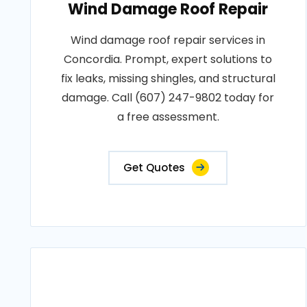
Wind Damage Roof Repair
Wind damage roof repair services in
Concordia. Prompt, expert solutions to
fix leaks, missing shingles, and structural
damage. Call (607) 247-9802 today for
a free assessment.
Get Quotes