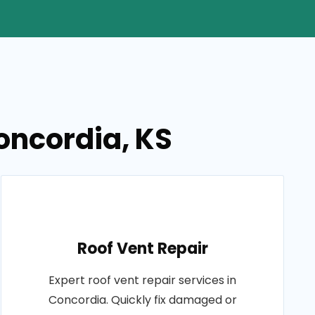
Concordia, KS
Roof Vent Repair
Expert roof vent repair services in
Concordia. Quickly fix damaged or