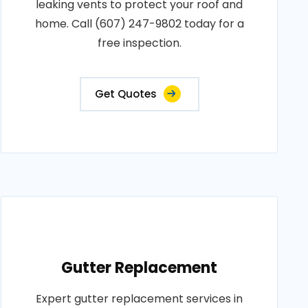
leaking vents to protect your roof and
home. Call (607) 247-9802 today for a
free inspection.
Get Quotes
Gutter Replacement
Expert gutter replacement services in