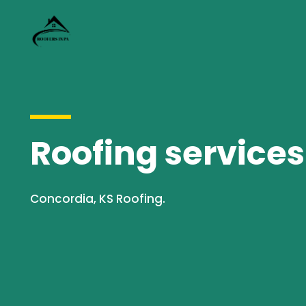
Roofing services
Concordia, KS Roofing.